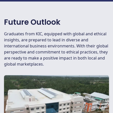
Future Outlook
Graduates from KIC, equipped with global and ethical
insights, are prepared to lead in diverse and
international business environments. With their global
perspective and commitment to ethical practices, they
are ready to make a positive impact in both local and
global marketplaces.