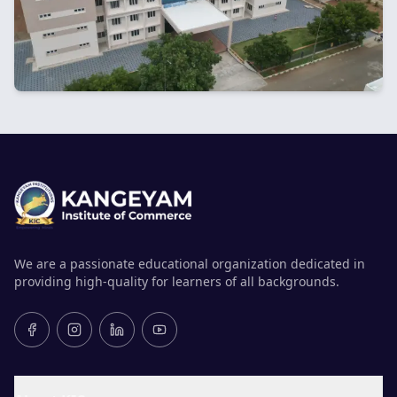
We are a passionate educational organization dedicated in
providing high-quality for learners of all backgrounds.