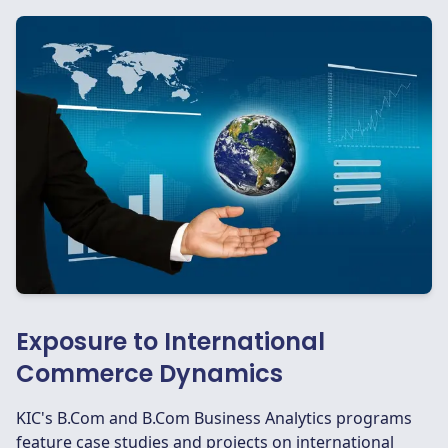
Exposure to International
Commerce Dynamics
KIC's B.Com and B.Com Business Analytics programs
feature case studies and projects on international