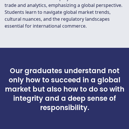
trade and analytics, emphasizing a global perspective.
Students learn to navigate global market trends,
cultural nuances, and the regulatory landscapes
essential for international commerce.
Our graduates understand not
only how to succeed in a global
market but also how to do so with
integrity and a deep sense of
responsibility.