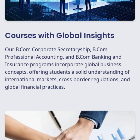
Courses with Global Insights
Our B.Com Corporate Secretaryship, B.Com
Professional Accounting, and B.Com Banking and
Insurance programs incorporate global business
concepts, offering students a solid understanding of
international markets, cross-border regulations, and
global financial practices.