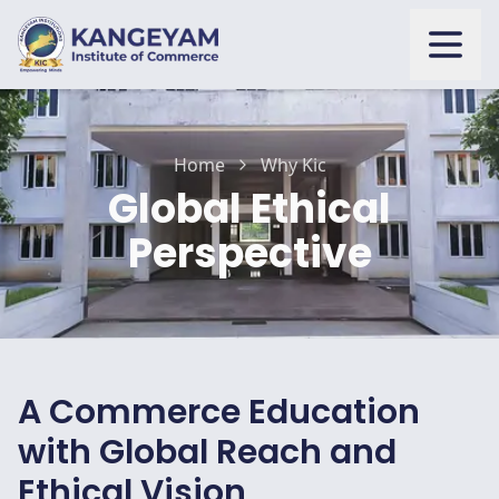
Open
Home
Why Kic
Global Ethical
Perspective
A Commerce Education
with Global Reach and
Ethical Vision