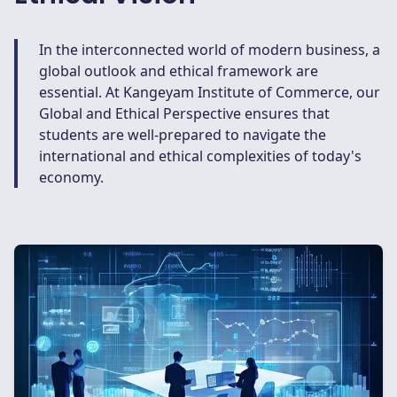
In the interconnected world of modern business, a
global outlook and ethical framework are
essential. At Kangeyam Institute of Commerce, our
Global and Ethical Perspective ensures that
students are well-prepared to navigate the
international and ethical complexities of today's
economy.