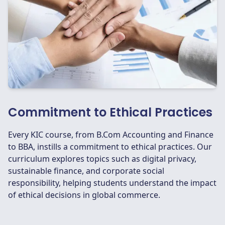
Commitment to Ethical Practices
Every KIC course, from B.Com Accounting and Finance
to BBA, instills a commitment to ethical practices. Our
curriculum explores topics such as digital privacy,
sustainable finance, and corporate social
responsibility, helping students understand the impact
of ethical decisions in global commerce.