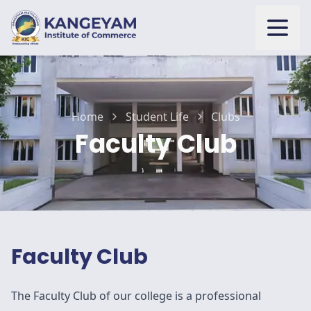
Open
Home
Student Life
Clubs
Faculty Club
Faculty Club
The Faculty Club of our college is a professional