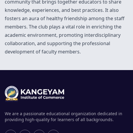
community that brings together educators to share
knowledge, experiences, and best practices. It also
fosters an aura of healthy friendship among the staff
members. The club plays a vital role in enriching the
academic environment, promoting interdisciplinary
collaboration, and supporting the professional
development of faculty members.
We are a passionate educational organization dedicated in
providing high-quality for learners of all backgrounds.